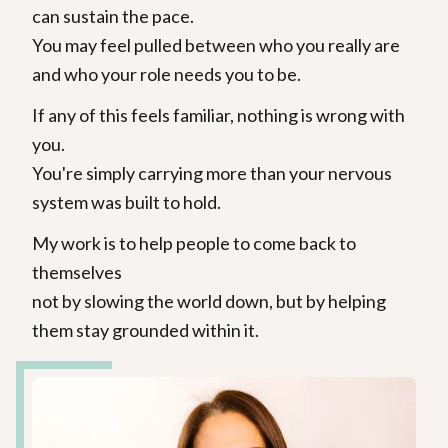
can sustain the pace.
You may feel pulled between who you really are
and who your role needs you to be.
If any of this feels familiar, nothing is wrong with
you.
You're simply carrying more than your nervous
system was built to hold.
My work is to help people to come back to
themselves
not by slowing the world down, but by helping
them stay grounded within it.