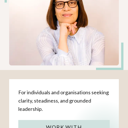
For individuals and organisations seeking
clarity, steadiness, and grounded
leadership.
WORK WITH