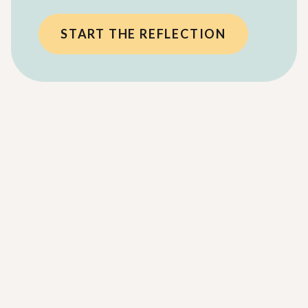
START THE REFLECTION