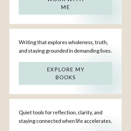
ME
Writing that explores wholeness, truth,
and staying grounded in demanding lives.
EXPLORE MY
BOOKS
Quiet tools for reflection, clarity, and
staying connected when life accelerates.