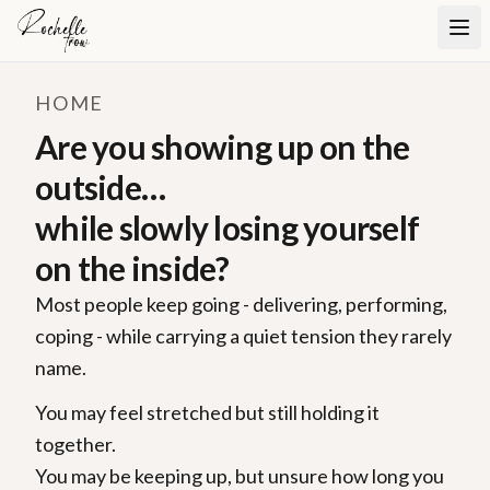
HOME
Are you showing up on the
outside…
while slowly losing yourself
on the inside?
Most people keep going - delivering, performing,
coping - while carrying a quiet tension they rarely
name.
You may feel stretched but still holding it
together.
You may be keeping up, but unsure how long you