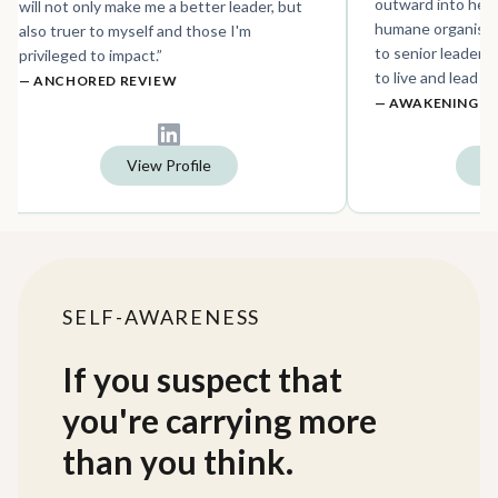
outward into hea
will not only make me a better leader, but
humane organisati
also truer to myself and those I'm
to senior leaders 
privileged to impact.
”
to live and lead w
—
ANCHORED REVIEW
—
AWAKENING R
View Profile
Vi
SELF-AWARENESS
If you suspect that
you're carrying more
than you think.