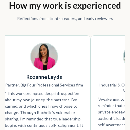
How my work is experienced
Reflections from clients, readers, and early reviewers
Rozanne Leyds
S
Partner, Big Four Professional Services firm
Industrial & Orga
VP 
“
This work prompted deep introspection
“
Awakening to Wh
about my own journey, the patterns I've
reminder that per
carried, and which ones I now choose to
private endeavour 
change. Through Rochelle's vulnerable
authentic leader
sharing, I'm reminded that true leadership
self-awareness an
begins with continuous self-realignment. It