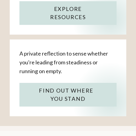
EXPLORE
RESOURCES
A private reflection to sense whether
you're leading from steadiness or
running on empty.
FIND OUT WHERE
YOU STAND