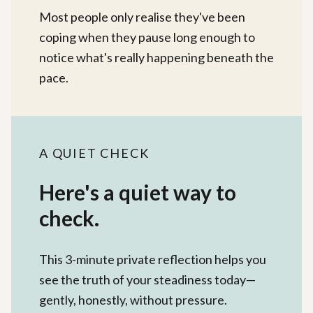
Most people only realise they've been
coping when they pause long enough to
notice what's really happening beneath the
pace.
A QUIET CHECK
Here's a quiet way to
check.
This 3-minute private reflection helps you
see the truth of your steadiness today—
gently, honestly, without pressure.